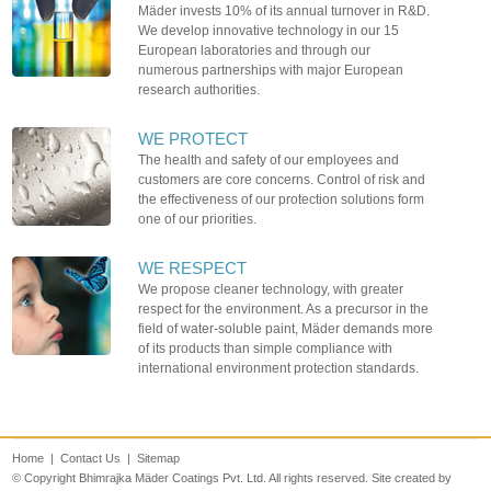
Mäder invests 10% of its annual turnover in R&D.
We develop innovative technology in our 15
European laboratories and through our
numerous partnerships with major European
research authorities.
WE PROTECT
The health and safety of our employees and
customers are core concerns. Control of risk and
the effectiveness of our protection solutions form
one of our priorities.
WE RESPECT
We propose cleaner technology, with greater
respect for the environment. As a precursor in the
field of water-soluble paint, Mäder demands more
of its products than simple compliance with
international environment protection standards.
Home
|
Contact Us
|
Sitemap
© Copyright Bhimrajka Mäder Coatings Pvt. Ltd. All rights reserved. Site created by