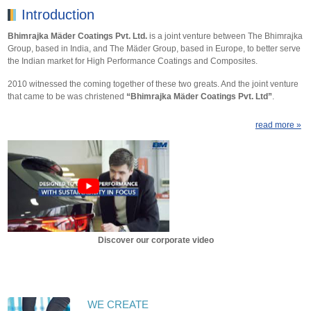
Introduction
Bhimrajka Mäder Coatings Pvt. Ltd.
is a joint venture between The Bhimrajka
Group, based in India, and The Mäder Group, based in Europe, to better serve
the Indian market for High Performance Coatings and Composites.
2010 witnessed the coming together of these two greats. And the joint venture
that came to be was christened
“Bhimrajka Mäder Coatings Pvt. Ltd”
.
read more »
Discover our corporate video
WE CREATE