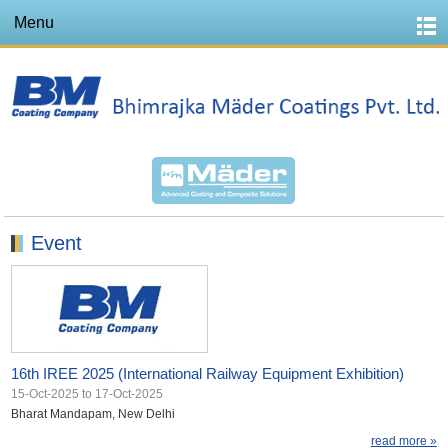
Menu
Event
16th IREE 2025 (International Railway Equipment Exhibition)
15-Oct-2025
to
17-Oct-2025
Bharat Mandapam, New Delhi
read more »